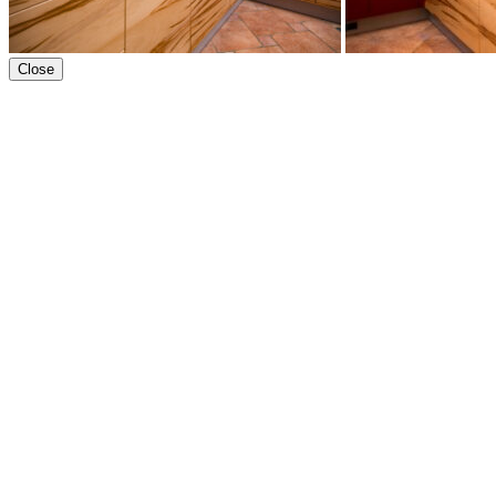
Close